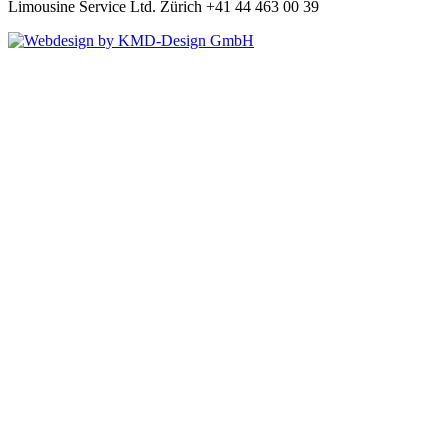
Limousine Service Ltd. Zürich +41 44 463 00 39