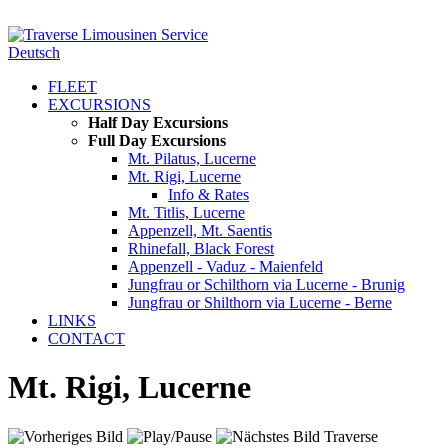
Deutsch
FLEET
EXCURSIONS
Half Day Excursions
Full Day Excursions
Mt. Pilatus, Lucerne
Mt. Rigi, Lucerne
Info & Rates
Mt. Titlis, Lucerne
Appenzell, Mt. Saentis
Rhinefall, Black Forest
Appenzell - Vaduz - Maienfeld
Jungfrau or Schilthorn via Lucerne - Brunig
Jungfrau or Shilthorn via Lucerne - Berne
LINKS
CONTACT
Mt. Rigi, Lucerne
Traverse