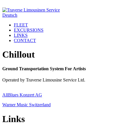
Deutsch
FLEET
EXCURSIONS
LINKS
CONTACT
Chillout
Ground Transportation System For Artists
Operated by Traverse Limousine Service Ltd.
AllBlues Konzert AG
Warner Music Switzerland
Links