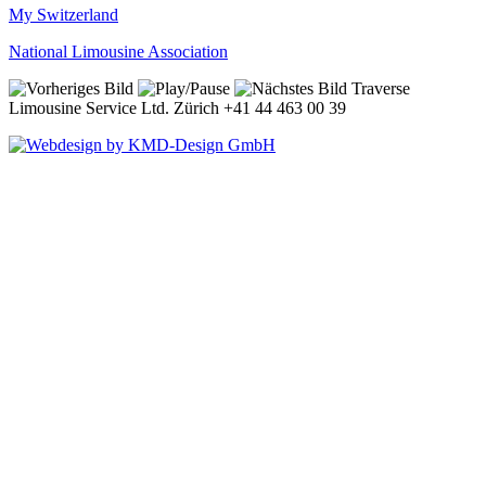
My Switzerland
National Limousine Association
Traverse
Limousine Service Ltd. Zürich +41 44 463 00 39