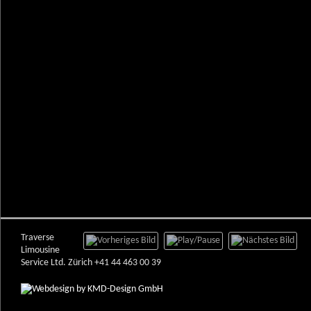
Traverse
Limousine
Service Ltd. Zürich +41 44 463 00 39