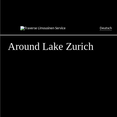
Deutsch
Around Lake Zurich