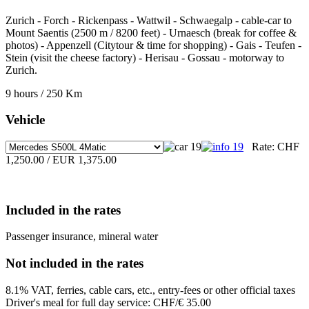
Zurich - Forch - Rickenpass - Wattwil - Schwaegalp - cable-car to
Mount Saentis (2500 m / 8200 feet) - Urnaesch (break for coffee &
photos) - Appenzell (Citytour & time for shopping) - Gais - Teufen -
Stein (visit the cheese factory) - Herisau - Gossau - motorway to
Zurich.
9 hours / 250 Km
Vehicle
Rate:
CHF
1,250.00 / EUR 1,375.00
Included in the rates
Passenger insurance, mineral water
Not included in the rates
8.1% VAT, ferries, cable cars, etc., entry-fees or other official taxes
Driver's meal for full day service: CHF/€ 35.00