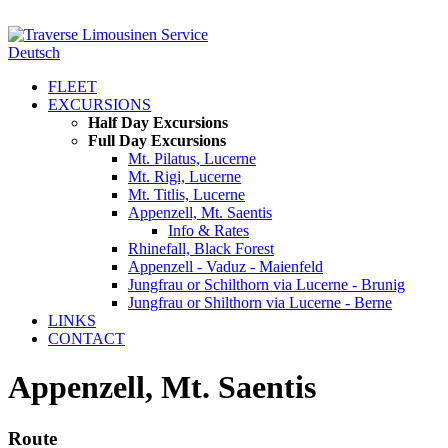
Deutsch
FLEET
EXCURSIONS
Half Day Excursions
Full Day Excursions
Mt. Pilatus, Lucerne
Mt. Rigi, Lucerne
Mt. Titlis, Lucerne
Appenzell, Mt. Saentis
Info & Rates
Rhinefall, Black Forest
Appenzell - Vaduz - Maienfeld
Jungfrau or Schilthorn via Lucerne - Brunig
Jungfrau or Shilthorn via Lucerne - Berne
LINKS
CONTACT
Appenzell, Mt. Saentis
Route