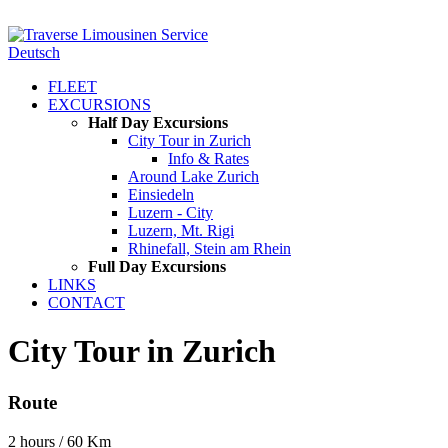
Deutsch
FLEET
EXCURSIONS
Half Day Excursions
City Tour in Zurich
Info & Rates
Around Lake Zurich
Einsiedeln
Luzern - City
Luzern, Mt. Rigi
Rhinefall, Stein am Rhein
Full Day Excursions
LINKS
CONTACT
City Tour in Zurich
Route
2 hours / 60 Km