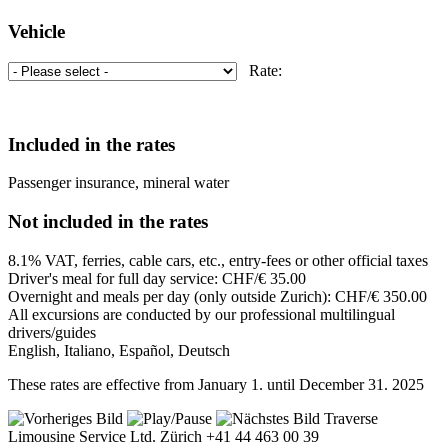
Vehicle
Rate:
Included in the rates
Passenger insurance, mineral water
Not included in the rates
8.1% VAT, ferries, cable cars, etc., entry-fees or other official taxes
Driver's meal for full day service: CHF/€ 35.00
Overnight and meals per day (only outside Zurich): CHF/€ 350.00
All excursions are conducted by our professional multilingual
drivers/guides
English, Italiano, Español, Deutsch
These rates are effective from January 1. until December 31. 2025
Traverse
Limousine Service Ltd. Zürich +41 44 463 00 39